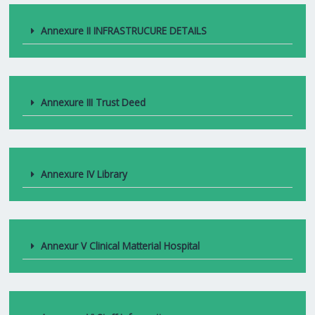
Annexure II INFRASTRUCURE DETAILS
Annexure III Trust Deed
Annexure IV Library
Annexur V Clinical Matterial Hospital