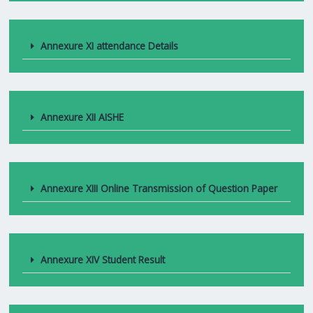
Annexure XI attendance Details
Annexure XII AISHE
Annexure XIII Online Transmission of Question Paper
Annexure XIV Student Result