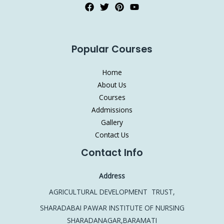
Popular Courses
Home
About Us
Courses
Addmissions
Gallery
Contact Us
Contact Info
Address
AGRICULTURAL DEVELOPMENT TRUST,
SHARADABAI PAWAR INSTITUTE OF NURSING
SHARADANAGAR,BARAMATI