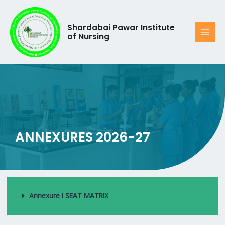
Shardabai Pawar Institute
of Nursing
ANNEXURES 2026-27
Annexure I SEAT MATRIX