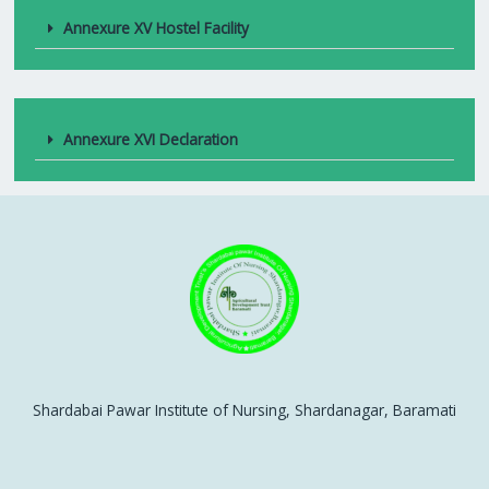
Annexure XV Hostel Facility
Annexure XVI Declaration
Shardabai Pawar Institute of Nursing, Shardanagar, Baramati