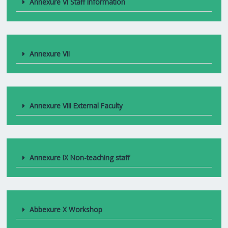
Annexure VI Staff Information
Annexure VII
Annexure VIII External Faculty
Annexure IX Non-teaching staff
Abbexure X Workshop